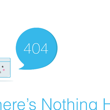
ere’s Nothing H