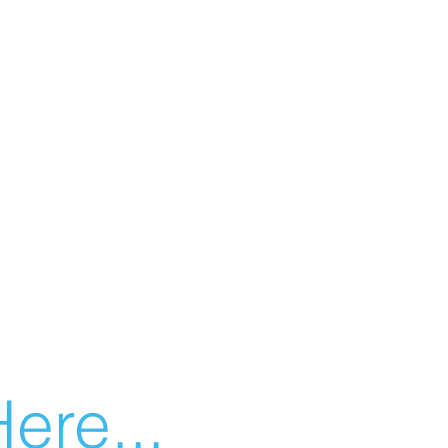
ere...