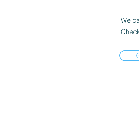
We can
Check