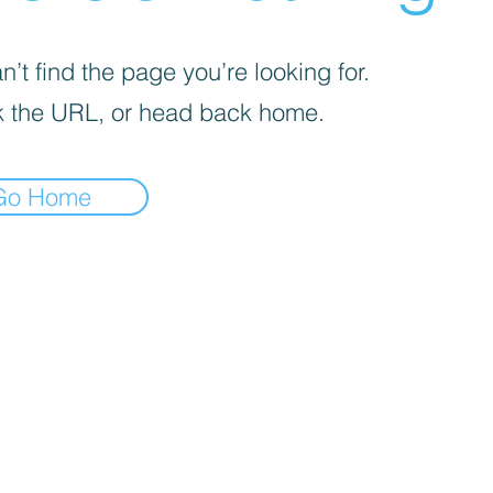
’t find the page you’re looking for.
 the URL, or head back home.
Go Home